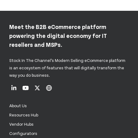
Meet the B2B eCommerce platform
powering the digital economy for IT
resellers and MSPs.
Stock In The Channel’s Modern Selling eCommerce platform
is an ecosystem of features that will digitally transform the
way you do business.
About Us
Resources Hub
Vendor Hubs
Configurators