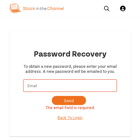
Our
Channel News and
About
Pricing
Services
Resources
Us
Password Recovery
To obtain a new password, please enter your email
address. A new password will be emailed to you.
Send
The email field is required.
Back To Login