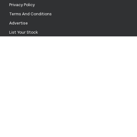
Privacy Policy
Terms And Conditions
Advertise
List Your Stock
Contact Us
Call Us
0333 772 0003
Email Us
sales@stockinthechannel.com
Address
14 Heddon Street, Mayfair, London W1B 4DA
United Kingdom
language
keyboard_arrow_down
© 2026 Stock in the Channel All rights reserved