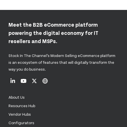
Meet the B2B eCommerce platform
powering the digital economy for IT
resellers and MSPs.
Stock In The Channel’s Modern Selling eCommerce platform
is an ecosystem of features that will digitally transform the
way you do business.
About Us
Resources Hub
Vendor Hubs
Configurators