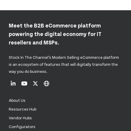
Meet the B2B eCommerce platform
powering the digital economy for IT
resellers and MSPs.
Stock In The Channel’s Modern Selling eCommerce platform
is an ecosystem of features that will digitally transform the
way you do business.
About Us
Resources Hub
Vendor Hubs
Configurators