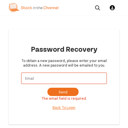
Our
Channel News and
About
Pricing
Services
Resources
Us
Password Recovery
To obtain a new password, please enter your email
address. A new password will be emailed to you.
Send
The email field is required.
Back To Login