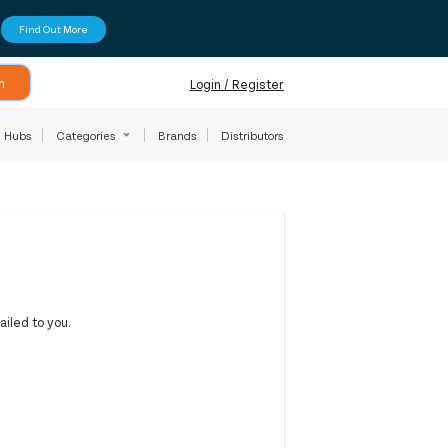
Find Out More
h
Login / Register
Hubs
Categories
Brands
Distributors
iled to you.