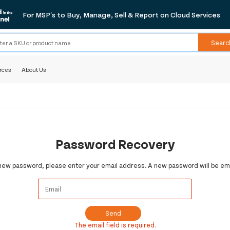
For MSP's to Buy, Manage, Sell & Report on Cloud Services
Searc
rces
About Us
Password Recovery
 new password, please enter your email address. A new password will be ema
Send
The email field is required.