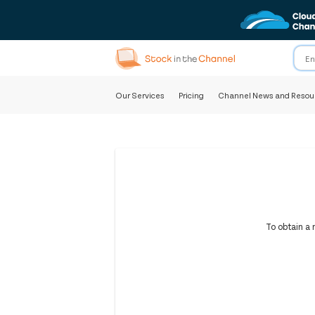
Our Services
Pricing
Channel News and Resou
To obtain a