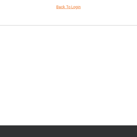
Back To Login