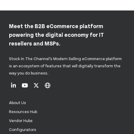
Meet the B2B eCommerce platform
powering the digital economy for IT
resellers and MSPs.
Stock In The Channel’s Modern Selling eCommerce platform
is an ecosystem of features that will digitally transform the
way you do business.
About Us
Resources Hub
Vendor Hubs
Configurators