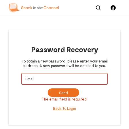
Our
Channel News and
About
Pricing
Services
Resources
Us
Password Recovery
To obtain a new password, please enter your email
address. A new password will be emailed to you.
Send
The email field is required.
Back To Login