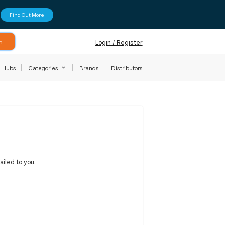
Find Out More
h
Login / Register
Hubs
Categories
Brands
Distributors
iled to you.