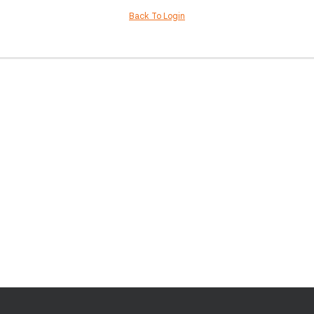
Back To Login