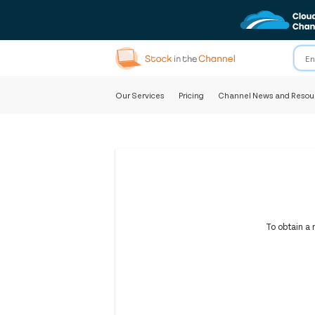
Our Services
Pricing
Channel News and Resou
To obtain a