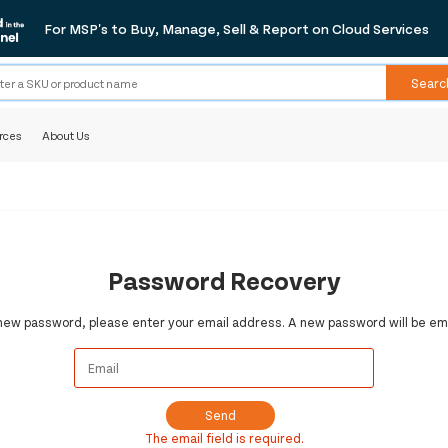
For MSP's to Buy, Manage, Sell & Report on Cloud Services
Searc
rces
About Us
Password Recovery
 new password, please enter your email address. A new password will be ema
Send
The email field is required.