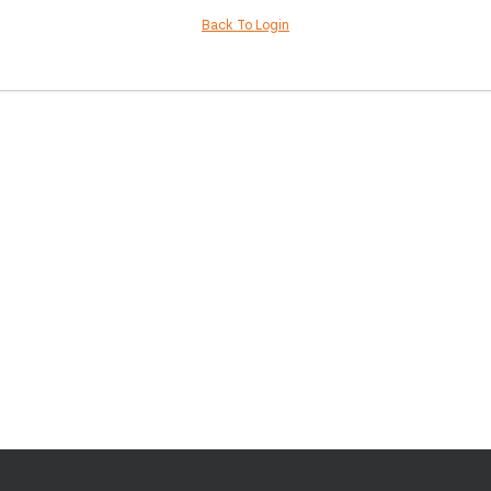
Back To Login