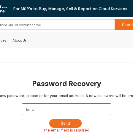
For MSP's to Buy, Manage, Sell & Report on Cloud Services
Searc
rces
About Us
Password Recovery
 new password, please enter your email address. A new password will be ema
Send
The email field is required.