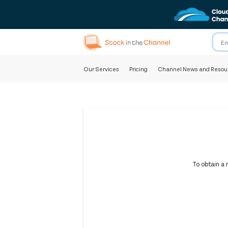
Our Services
Pricing
Channel News and Resou
To obtain a