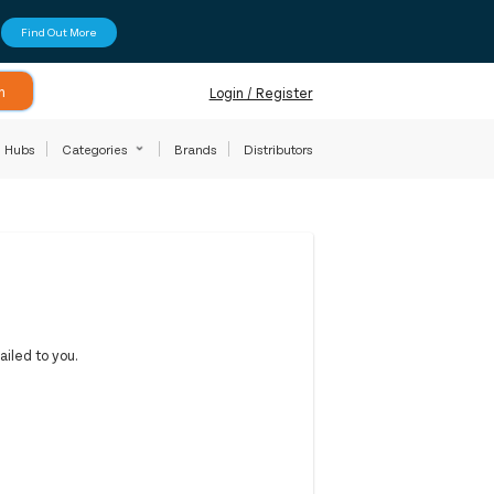
Find Out More
h
Login / Register
Hubs
Categories
Brands
Distributors
iled to you.