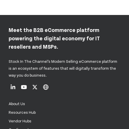
Meet the B2B eCommerce platform
powering the digital economy for IT
resellers and MSPs.
Stock In The Channel’s Modern Selling eCommerce platform
is an ecosystem of features that will digitally transform the
way you do business.
About Us
Resources Hub
Vendor Hubs