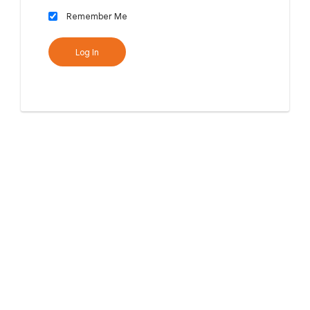
Remember Me
Log In