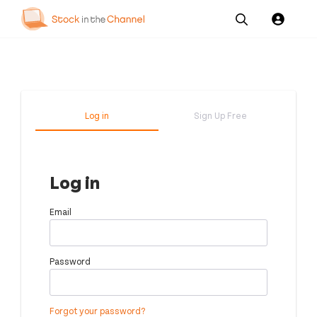
Our
Channel News and
About
Pricing
Services
Resources
Us
Log in
Sign Up Free
Log in
Email
Password
Forgot your password?