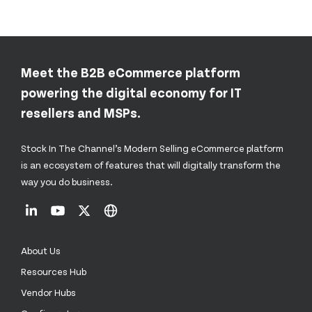
Meet the B2B eCommerce platform
powering the digital economy for IT
resellers and MSPs.
Stock In The Channel’s Modern Selling eCommerce platform
is an ecosystem of features that will digitally transform the
way you do business.
About Us
Resources Hub
Vendor Hubs