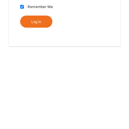
Remember Me
Log In