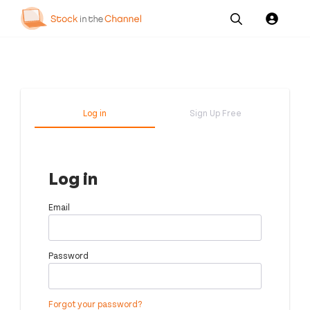
Our
Channel News and
About
Pricing
Services
Resources
Us
Log in
Sign Up Free
Log in
Email
Password
Forgot your password?