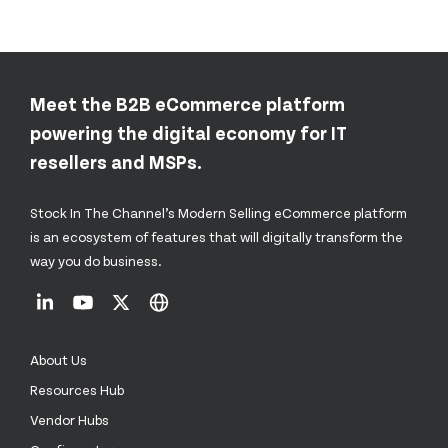
Meet the B2B eCommerce platform
powering the digital economy for IT
resellers and MSPs.
Stock In The Channel’s Modern Selling eCommerce platform
is an ecosystem of features that will digitally transform the
way you do business.
About Us
Resources Hub
Vendor Hubs