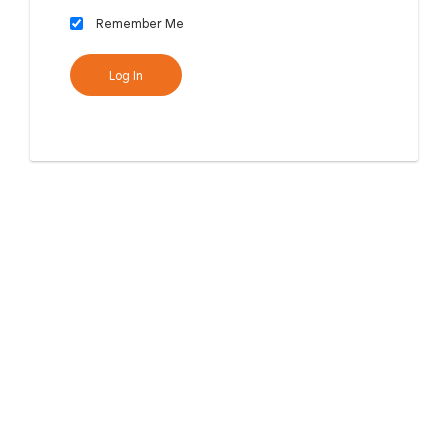
Remember Me
Log In