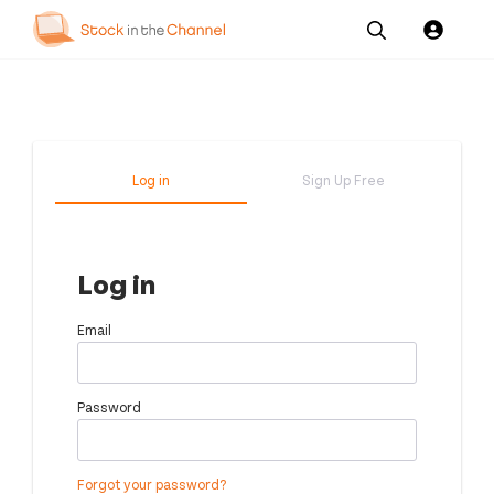
Our
Channel News and
About
Pricing
Services
Resources
Us
Log in
Sign Up Free
Log in
Email
Password
Forgot your password?