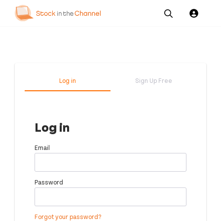
Our
Channel News and
About
Pricing
Services
Resources
Us
Log in
Sign Up Free
Log in
Email
Password
Forgot your password?