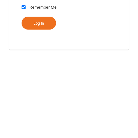
Remember Me
Log In