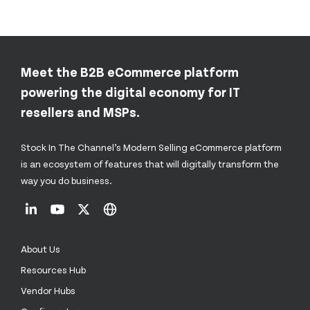
Meet the B2B eCommerce platform
powering the digital economy for IT
resellers and MSPs.
Stock In The Channel’s Modern Selling eCommerce platform
is an ecosystem of features that will digitally transform the
way you do business.
About Us
Resources Hub
Vendor Hubs