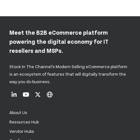
Meet the B2B eCommerce platform
powering the digital economy for IT
resellers and MSPs.
Stock In The Channel’s Modern Selling eCommerce platform
is an ecosystem of features that will digitally transform the
way you do business.
About Us
Resources Hub
Vendor Hubs