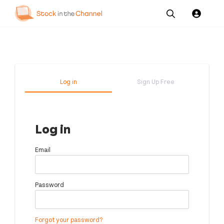
Our
Channel News and
About
Pricing
Services
Resources
Us
Log in
Sign Up Free
Log in
Email
Password
Forgot your password?