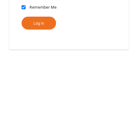
Remember Me
Log In