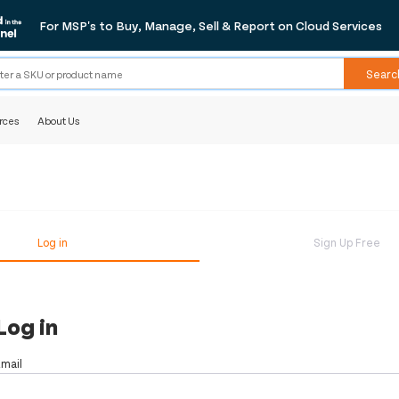
For MSP's to Buy, Manage, Sell & Report on Cloud Services
Searc
rces
About Us
Log in
Sign Up Free
Log in
Email