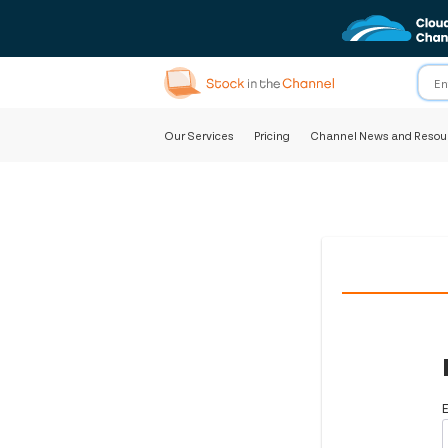
Our Services
Pricing
Channel News and Resou