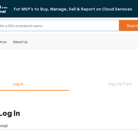
For MSP's to Buy, Manage, Sell & Report on Cloud Services
Searc
rces
About Us
Log in
Sign Up Free
Log in
Email