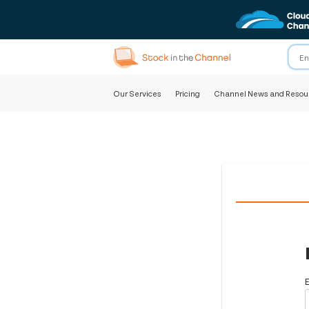
Our Services
Pricing
Channel News and Resou