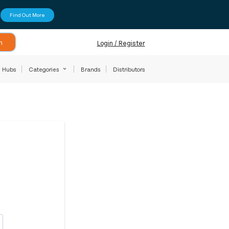
Find Out More
h
Login / Register
Hubs
Categories
Brands
Distributors