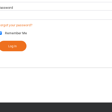
Password
Forgot your password?
Remember Me
Log In