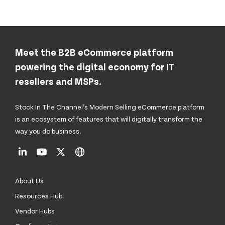
Meet the B2B eCommerce platform
powering the digital economy for IT
resellers and MSPs.
Stock In The Channel’s Modern Selling eCommerce platform
is an ecosystem of features that will digitally transform the
way you do business.
About Us
Resources Hub
Vendor Hubs