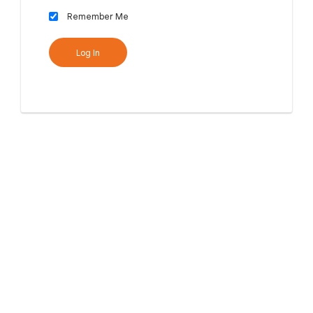
Remember Me
Log In