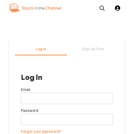
Our
Channel News and
About
Pricing
Services
Resources
Us
Log in
Sign Up Free
Log in
Email
Password
Forgot your password?