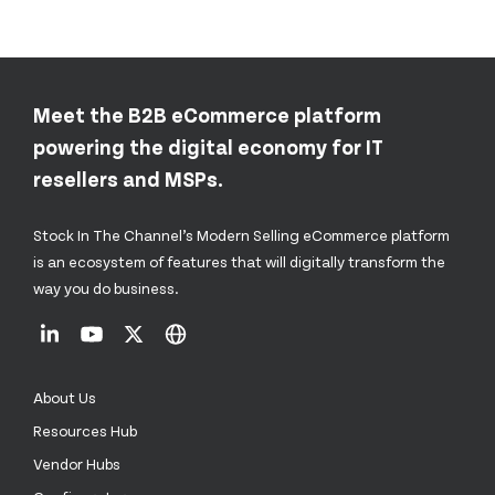
Meet the B2B eCommerce platform
powering the digital economy for IT
resellers and MSPs.
Stock In The Channel’s Modern Selling eCommerce platform
is an ecosystem of features that will digitally transform the
way you do business.
About Us
Resources Hub
Vendor Hubs