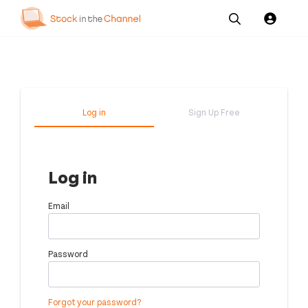
Our
Channel News and
About
Pricing
Services
Resources
Us
Log in
Sign Up Free
Log in
Email
Password
Forgot your password?