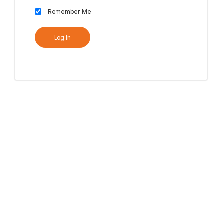
Remember Me
Log In