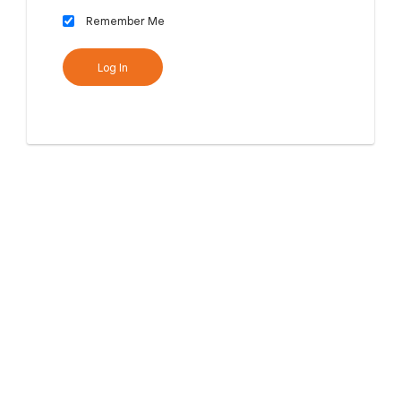
Remember Me
Log In