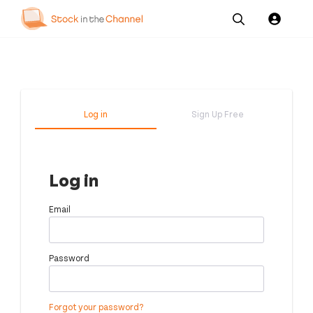
Our
Channel News and
About
Pricing
Services
Resources
Us
Log in
Sign Up Free
Log in
Email
Password
Forgot your password?