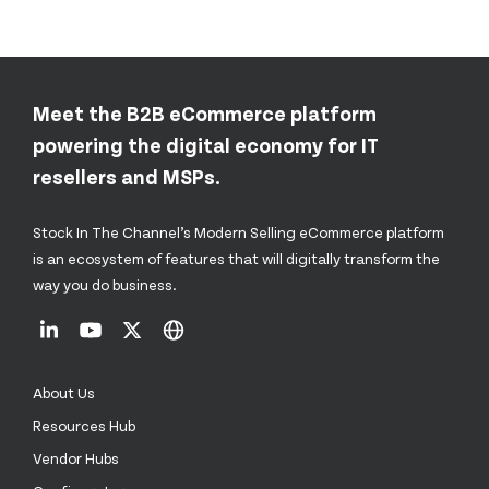
Meet the B2B eCommerce platform
powering the digital economy for IT
resellers and MSPs.
Stock In The Channel’s Modern Selling eCommerce platform
is an ecosystem of features that will digitally transform the
way you do business.
About Us
Resources Hub
Vendor Hubs