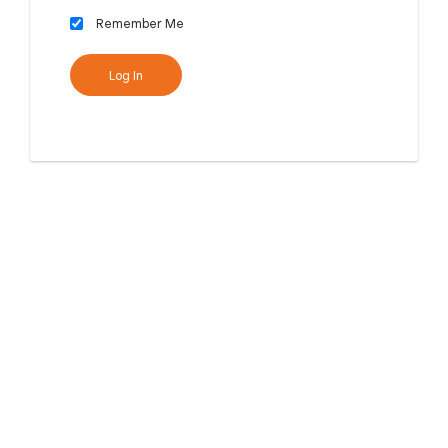
Remember Me
Log In