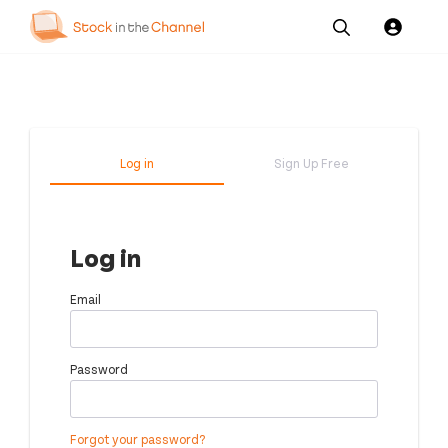
Our
Channel News and
About
Pricing
Services
Resources
Us
Log in
Sign Up Free
Log in
Email
Password
Forgot your password?