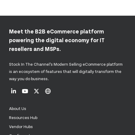
Meet the B2B eCommerce platform
powering the digital economy for IT
resellers and MSPs.
Stock In The Channel’s Modern Selling eCommerce platform
is an ecosystem of features that will digitally transform the
way you do business.
About Us
Resources Hub
Vendor Hubs