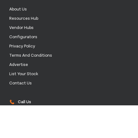
About Us
Resources Hub
Vendor Hubs
Configurators
Privacy Policy
Terms And Conditions
Advertise
List Your Stock
Contact Us
Call Us
0333 772 0003
Email Us
sales@stockinthechannel.com
Address