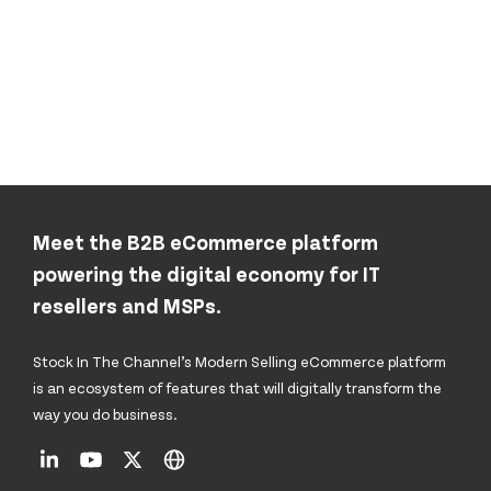
Meet the B2B eCommerce platform
powering the digital economy for IT
resellers and MSPs.
Stock In The Channel’s Modern Selling eCommerce platform
is an ecosystem of features that will digitally transform the
way you do business.