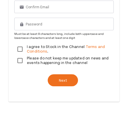
email
lock
Must be at least 8 characters long, include both uppercase and
lowercase characters and at least one digit
I agree to Stock in the Channel
Terms and
Conditions
.
Please do not keep me updated on news and
events happening in the channel
Next