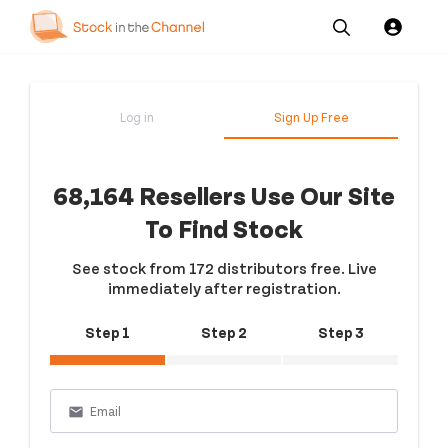
Our
Channel News and
About
Pricing
Services
Resources
Us
Log in
Sign Up Free
68,164 Resellers Use Our Site
To Find Stock
See stock from 172 distributors free. Live
immediately after registration.
Step 1
Step 2
Step 3
email