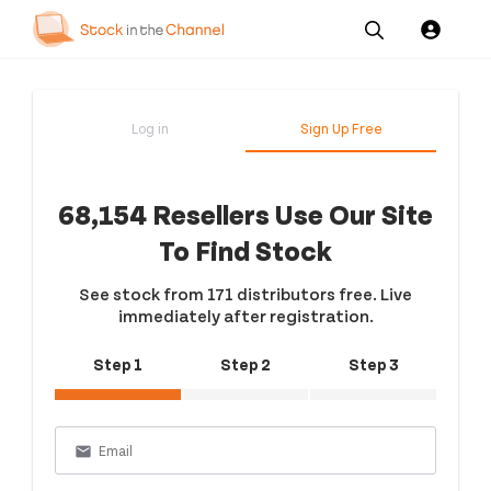
Our
Channel News and
About
Pricing
Services
Resources
Us
Log in
Sign Up Free
68,154 Resellers Use Our Site
To Find Stock
See stock from 171 distributors free. Live
immediately after registration.
Step 1
Step 2
Step 3
email