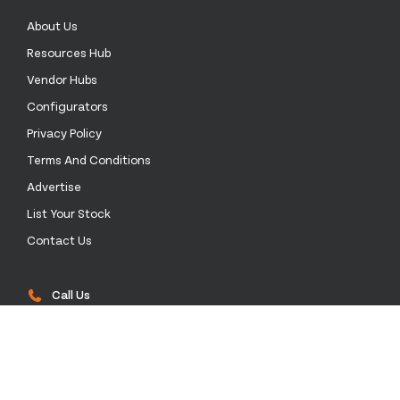
About Us
Resources Hub
Vendor Hubs
Configurators
Privacy Policy
Terms And Conditions
Advertise
List Your Stock
Contact Us
Call Us
0333 772 0003
Email Us
sales@stockinthechannel.com
Address