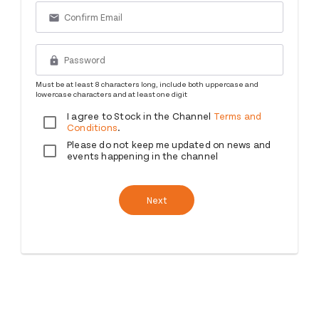
email
lock
Must be at least 8 characters long, include both uppercase and
lowercase characters and at least one digit
I agree to Stock in the Channel
Terms and
Conditions
.
Please do not keep me updated on news and
events happening in the channel
Next