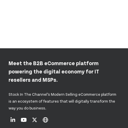
Meet the B2B eCommerce platform
powering the digital economy for IT
resellers and MSPs.
Stock In The Channel’s Modern Selling eCommerce platform
is an ecosystem of features that will digitally transform the
way you do business.