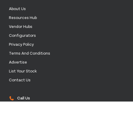
About Us
Resources Hub
Vendor Hubs
Configurators
Privacy Policy
Terms And Conditions
Advertise
List Your Stock
Contact Us
Call Us
0333 772 0003
Email Us
sales@stockinthechannel.com
Address