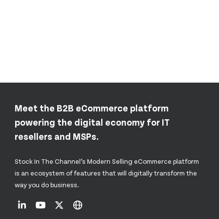
Meet the B2B eCommerce platform
powering the digital economy for IT
resellers and MSPs.
Stock In The Channel’s Modern Selling eCommerce platform
is an ecosystem of features that will digitally transform the
way you do business.