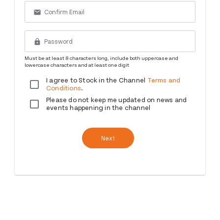
email
lock
Must be at least 8 characters long, include both uppercase and
lowercase characters and at least one digit
I agree to Stock in the Channel
Terms and
Conditions
.
Please do not keep me updated on news and
events happening in the channel
Next