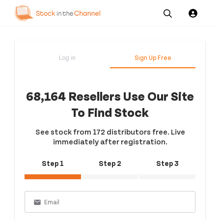
Our
Channel News and
About
Pricing
Services
Resources
Us
Log in
Sign Up Free
68,164 Resellers Use Our Site
To Find Stock
See stock from 172 distributors free. Live
immediately after registration.
Step 1
Step 2
Step 3
email