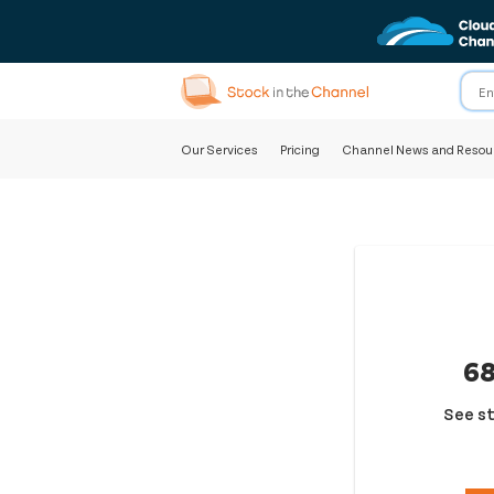
Our Services
Pricing
Channel News and Resou
68
See st