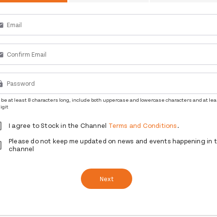
ail
ail
ck
be at least 8 characters long, include both uppercase and lowercase characters and at lea
igit
I agree to Stock in the Channel
Terms and Conditions
.
Please do not keep me updated on news and events happening in 
channel
Next