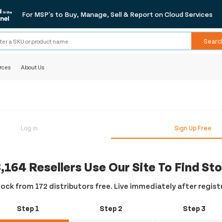
For MSP's to Buy, Manage, Sell & Report on Cloud Services
Searc
rces
About Us
Log in
Sign Up Free
,164 Resellers Use Our Site To Find St
ock from 172 distributors free. Live immediately after regist
Step 1
Step 2
Step 3