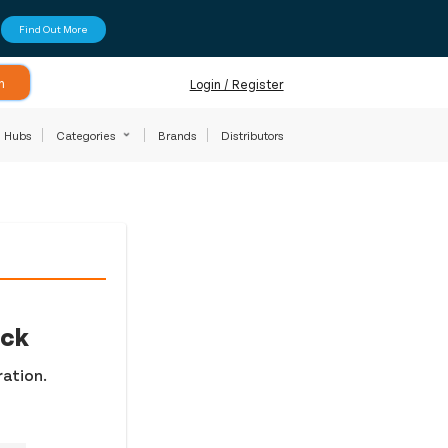
Find Out More
h
Login / Register
Hubs
Categories
Brands
Distributors
ock
ration.