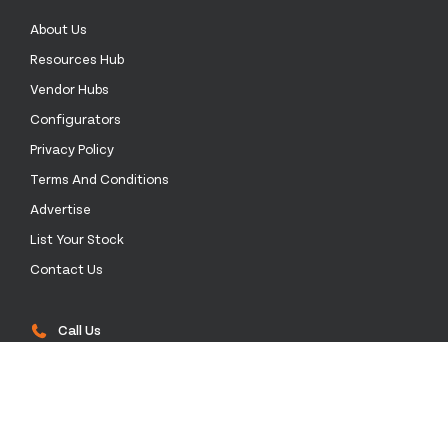
About Us
Resources Hub
Vendor Hubs
Configurators
Privacy Policy
Terms And Conditions
Advertise
List Your Stock
Contact Us
Call Us
0333 772 0003
Email Us
sales@stockinthechannel.com
Address