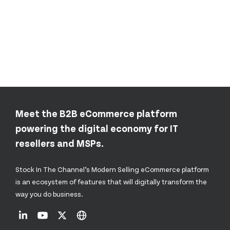
Meet the B2B eCommerce platform
powering the digital economy for IT
resellers and MSPs.
Stock In The Channel’s Modern Selling eCommerce platform
is an ecosystem of features that will digitally transform the
way you do business.