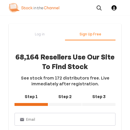
Our
Channel News and
About
Pricing
Services
Resources
Us
Log in
Sign Up Free
68,164 Resellers Use Our Site
To Find Stock
See stock from 172 distributors free. Live
immediately after registration.
Step 1
Step 2
Step 3
email