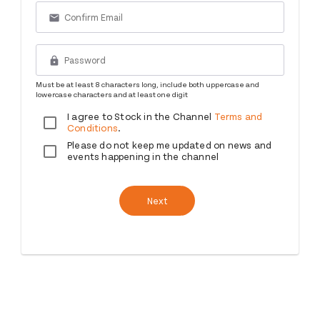
email
lock
Must be at least 8 characters long, include both uppercase and
lowercase characters and at least one digit
I agree to Stock in the Channel
Terms and
Conditions
.
Please do not keep me updated on news and
events happening in the channel
Next