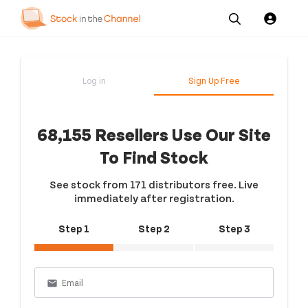
Our
Channel News and
About
Pricing
Services
Resources
Us
Log in
Sign Up Free
68,155 Resellers Use Our Site
To Find Stock
See stock from 171 distributors free. Live
immediately after registration.
Step 1
Step 2
Step 3
email