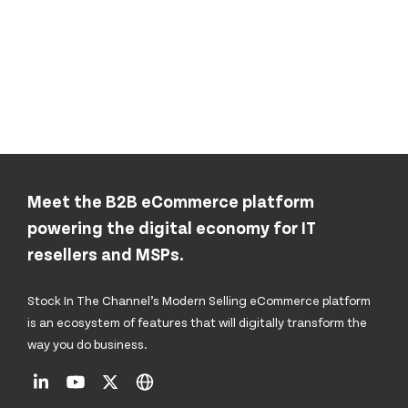
Meet the B2B eCommerce platform
powering the digital economy for IT
resellers and MSPs.
Stock In The Channel’s Modern Selling eCommerce platform
is an ecosystem of features that will digitally transform the
way you do business.