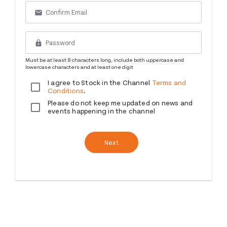
email
lock
Must be at least 8 characters long, include both uppercase and
lowercase characters and at least one digit
I agree to Stock in the Channel
Terms and
Conditions
.
Please do not keep me updated on news and
events happening in the channel
Next