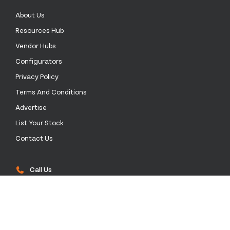
About Us
Resources Hub
Vendor Hubs
Configurators
Privacy Policy
Terms And Conditions
Advertise
List Your Stock
Contact Us
Call Us
0333 772 0003
Email Us
sales@stockinthechannel.com
Address